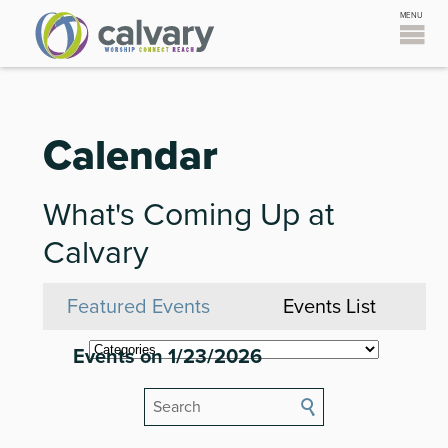
Calendar
What's Coming Up at
Calvary
Featured Events
Events List
Events on 1/23/2026