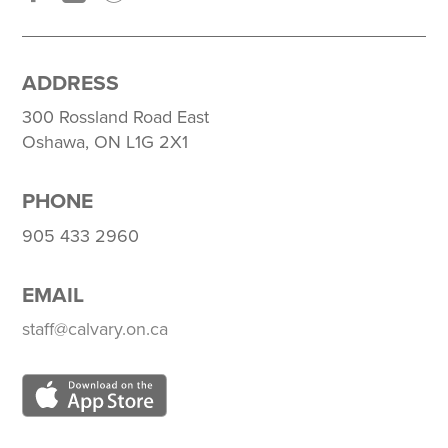
ADDRESS
300 Rossland Road East
Oshawa, ON L1G 2X1
PHONE
905 433 2960
EMAIL
staff@calvary.on.ca