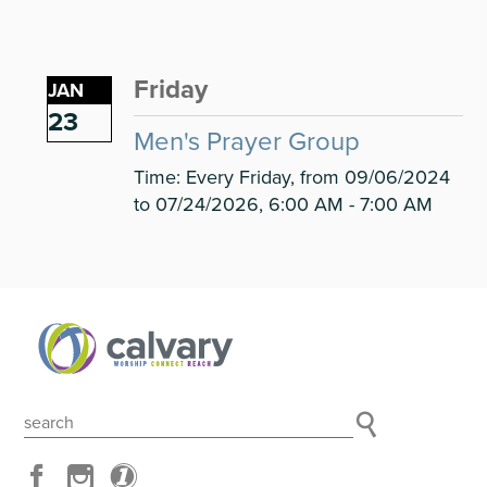
Friday
JAN
23
Men's Prayer Group
Time:
Every Friday, from 09/06/2024
to 07/24/2026
,
6:00 AM - 7:00 AM