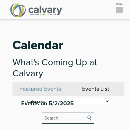
Calendar
What's Coming Up at
Calvary
Featured Events
Events List
Events on 5/2/2025