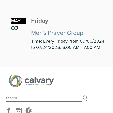
Friday
MAY
02
Men's Prayer Group
Time:
Every Friday, from 09/06/2024
to 07/24/2026
,
6:00 AM - 7:00 AM