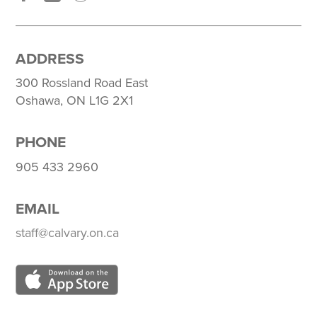
ADDRESS
300 Rossland Road East
Oshawa, ON L1G 2X1
PHONE
905 433 2960
EMAIL
staff@calvary.on.ca