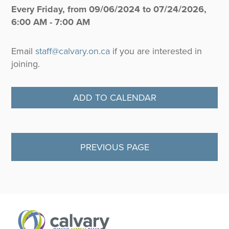
Every Friday, from 09/06/2024 to 07/24/2026
,
6:00 AM - 7:00 AM
Email
staff@calvary.on.ca
if you are interested in
joining.
ADD TO CALENDAR
PREVIOUS PAGE