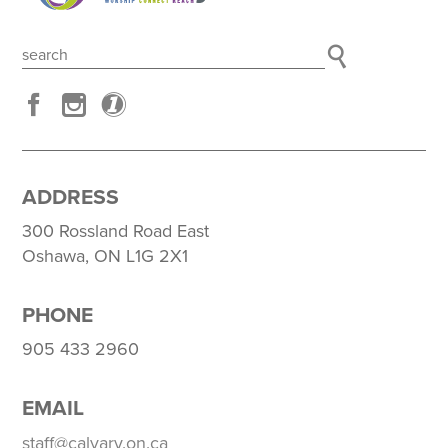
ADDRESS
300 Rossland Road East
Oshawa, ON L1G 2X1
PHONE
905 433 2960
EMAIL
staff@calvary.on.ca