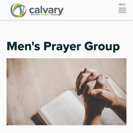
Men's Prayer Group