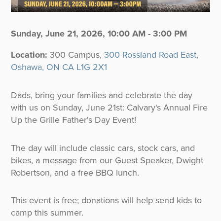
Sunday, June 21, 2026
,
10:00 AM - 3:00 PM
Location:
300 Campus,
300 Rossland Road East,
Oshawa, ON CA L1G 2X1
Dads, bring your families and celebrate the day
with us on Sunday, June 21st: Calvary's Annual Fire
Up the Grille Father's Day Event!
The day will include classic cars, stock cars, and
bikes, a message from our Guest Speaker, Dwight
Robertson, and a free BBQ lunch.
This event is free; donations will help send kids to
camp this summer.