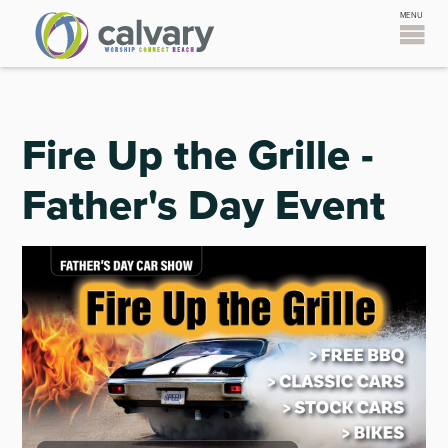
Fire Up the Grille -
Father's Day Event