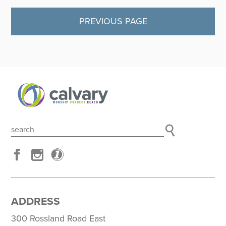
PREVIOUS PAGE
ADDRESS
300 Rossland Road East