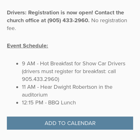
Drivers:
Registration is now open! Contact the
church office at (905) 433-2960.
No registration
fee.
Event
Schedule:
9 AM - Hot Breakfast for Show Car Drivers
(drivers must register for breakfast: call
905.433.2960)
11 AM - Hear Dwight Robertson in the
auditorium
12:15 PM - BBQ Lunch
ADD TO CALENDAR