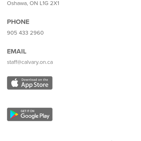
Oshawa, ON L1G 2X1
PHONE
905 433 2960
EMAIL
staff@calvary.on.ca